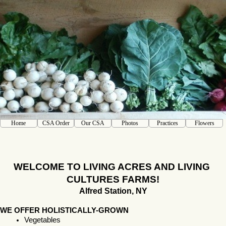
Home
CSA Order
Our CSA
Photos
Practices
Flowers
WELCOME TO LIVING ACRES AND LIVING 
CULTURES FARMS!
Alfred Station, NY
WE OFFER HOLISTICALLY-GROWN
Vegetables