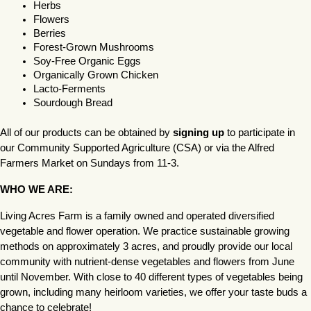
Herbs
Flowers
Berries
Forest-Grown Mushrooms
Soy-Free Organic Eggs
Organically Grown Chicken
Lacto-Ferments
Sourdough Bread
All of our products can be obtained by 
signing up
 to participate in 
our Community Supported Agriculture (CSA) or via the Alfred 
Farmers Market on Sundays from 11-3.
WHO WE ARE:
Living Acres Farm is a family owned and operated diversified 
vegetable and flower operation. We practice sustainable growing 
methods on approximately 3 acres, and proudly provide our local 
community with nutrient-dense vegetables and flowers from June 
until November. With close to 40 different types of vegetables being 
grown, including many heirloom varieties, we offer your taste buds a 
chance to celebrate!