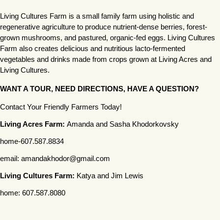
Living Cultures Farm is a small family farm using holistic and 
regenerative agriculture to produce nutrient-dense berries, forest-
grown mushrooms, and pastured, organic-fed eggs. Living Cultures 
Farm also creates delicious and nutritious lacto-fermented 
vegetables and drinks made from crops grown at Living Acres and 
Living Cultures. 
WANT A TOUR, NEED DIRECTIONS, HAVE A QUESTION?
Contact Your Friendly Farmers Today! 
Living Acres Farm: 
Amanda and Sasha Khodorkovsky
home-607.587.8834
email: amandakhodor@gmail.com 
Living Cultures Farm:
 Katya and Jim Lewis
home: 607.587.8080
email: jamesclewis18@gmail.com