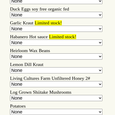
Duck Eggs soy free organic fed
Garlic Kraut
Limited stock!
Habanero Hot sauce
Limited stock!
Heirloom Wax Beans
Lemon Dill Kraut
Living Cultures Farm Unfiltered Honey 2#
Log Grown Shiitake Mushrooms
Potatoes