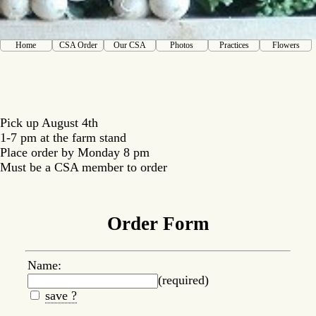
Home
CSA Order
Our CSA
Photos
Practices
Flowers
Pick up August 4th
1-7 pm at the farm stand
Place order by Monday 8 pm
Must be a CSA member to order
Order Form
Name:
(required)
save ?