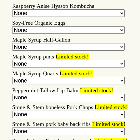
Raspberry Anise Hyssop Kombucha
Soy-Free Organic Eggs
Maple Syrup Half-Gallon
Maple Syrup pints
Limited stock!
Maple Syrup Quarts
Limited stock!
Peppermint Tallow Lip Balm
Limited stock!
Stone & Stem boneless Pork Chops
Limited stock!
Stone & Stem pork baby back ribs
Limited stock!