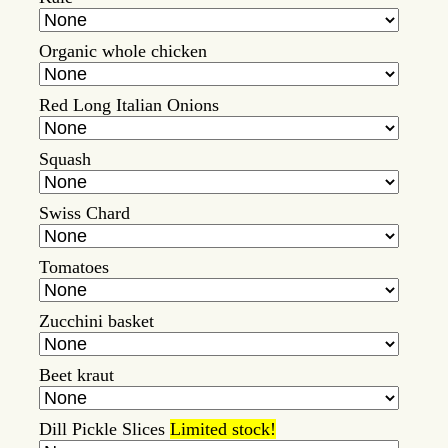
Organic whole chicken
Red Long Italian Onions
Squash
Swiss Chard
Tomatoes
Zucchini basket
Beet kraut
Dill Pickle Slices
Limited stock!