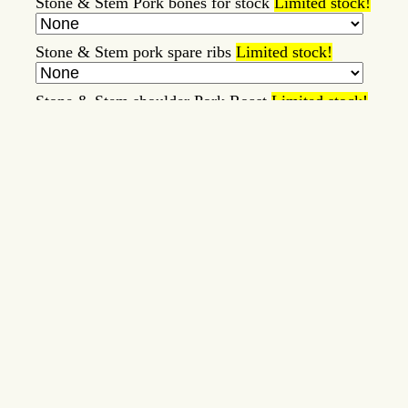
Stone & Stem Pork bones for stock
Limited stock!
Stone & Stem pork spare ribs
Limited stock!
Stone & Stem shoulder Pork Roast
Limited stock!
Stone and Stem Beef Bologna
Limited stock!
Tallow/Lard Milk Soaps
Limited stock!
Whipped Tallow Balm
Limited stock!
Item
Price
Note
Submit