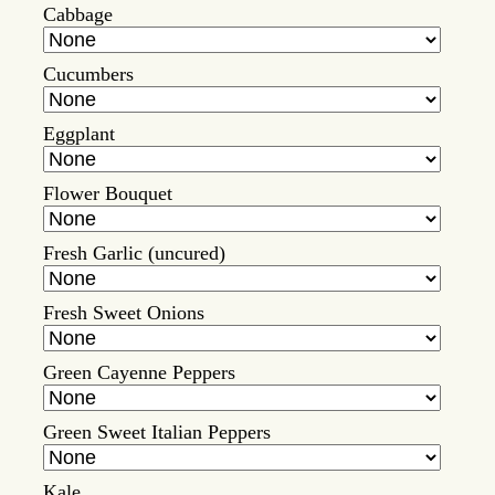
Cabbage
Cucumbers
Eggplant
Flower Bouquet
Fresh Garlic (uncured)
Fresh Sweet Onions
Green Cayenne Peppers
Green Sweet Italian Peppers
Kale