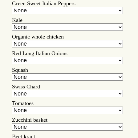
Green Sweet Italian Peppers
Kale
Organic whole chicken
Red Long Italian Onions
Squash
Swiss Chard
Tomatoes
Zucchini basket
Beet kraut