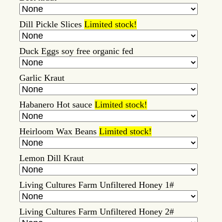
Dill Pickle Slices
Limited stock!
Duck Eggs soy free organic fed
Garlic Kraut
Habanero Hot sauce
Limited stock!
Heirloom Wax Beans
Limited stock!
Lemon Dill Kraut
Living Cultures Farm Unfiltered Honey 1#
Living Cultures Farm Unfiltered Honey 2#