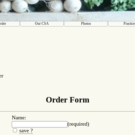
rder
Our CSA
Photos
Practice
er
Order Form
Name:
(required)
save ?