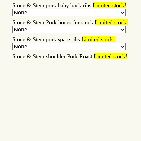
Stone & Stem pork baby back ribs
Limited stock!
Stone & Stem Pork bones for stock
Limited stock!
Stone & Stem pork spare ribs
Limited stock!
Stone & Stem shoulder Pork Roast
Limited stock!
Stone and Stem Beef Bologna
Limited stock!
Tallow/Lard Milk Soaps
Limited stock!
Whipped Tallow Balm
Limited stock!
Item
Price
Note