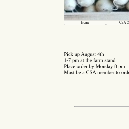
Home
CSA O
Pick up August 4th
1-7 pm at the farm stand
Place order by Monday 8 pm
Must be a CSA member to ord