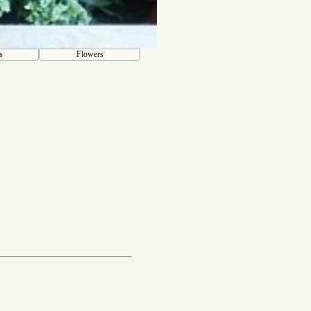
s
Flowers