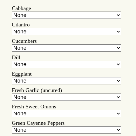
Cabbage
Cilantro
Cucumbers
Dill
Eggplant
Fresh Garlic (uncured)
Fresh Sweet Onions
Green Cayenne Peppers