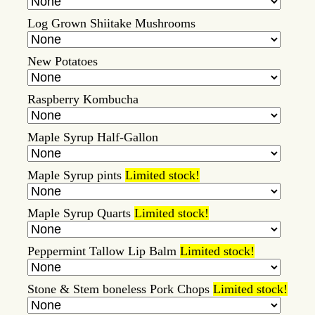
Log Grown Shiitake Mushrooms
New Potatoes
Raspberry Kombucha
Maple Syrup Half-Gallon
Maple Syrup pints
Limited stock!
Maple Syrup Quarts
Limited stock!
Peppermint Tallow Lip Balm
Limited stock!
Stone & Stem boneless Pork Chops
Limited stock!